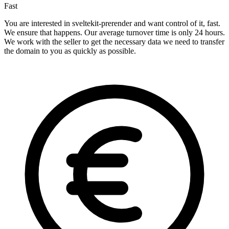
Fast
You are interested in sveltekit-prerender and want control of it, fast.
We ensure that happens. Our average turnover time is only 24 hours.
We work with the seller to get the necessary data we need to transfer
the domain to you as quickly as possible.