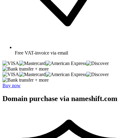
Free
VAT-invoice via email
+ more
+ more
Buy now
Domain purchase via nameshift.com