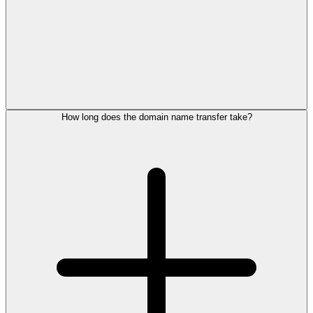
How long does the domain name transfer take?