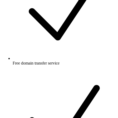
Free
domain transfer service