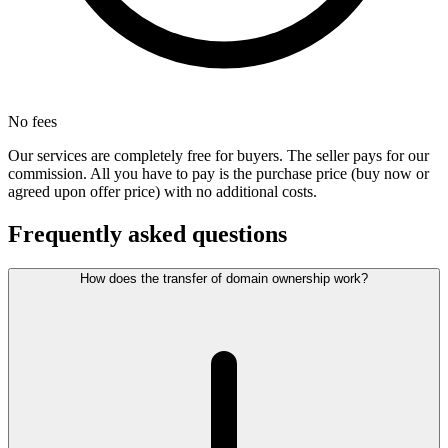
No fees
Our services are completely free for buyers. The seller pays for our
commission. All you have to pay is the purchase price (buy now or
agreed upon offer price) with no additional costs.
Frequently asked questions
How does the transfer of domain ownership work?