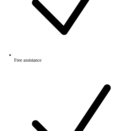
Free
assistance