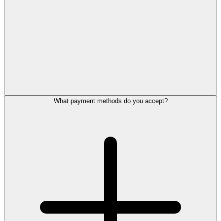
What payment methods do you accept?