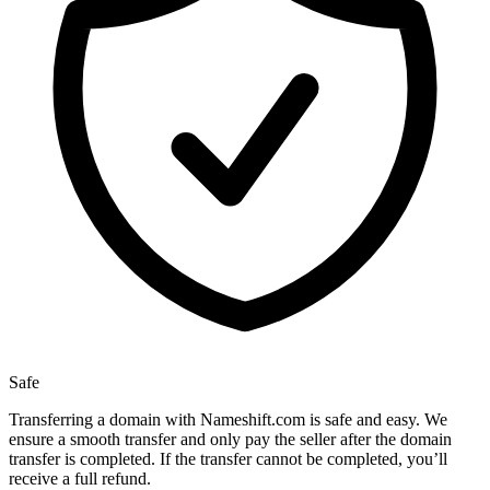
Safe
Transferring a domain with Nameshift.com is safe and easy. We
ensure a smooth transfer and only pay the seller after the domain
transfer is completed. If the transfer cannot be completed, you’ll
receive a full refund.