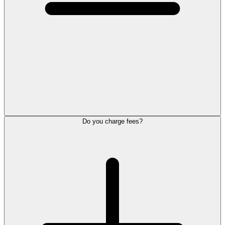
Do you charge fees?