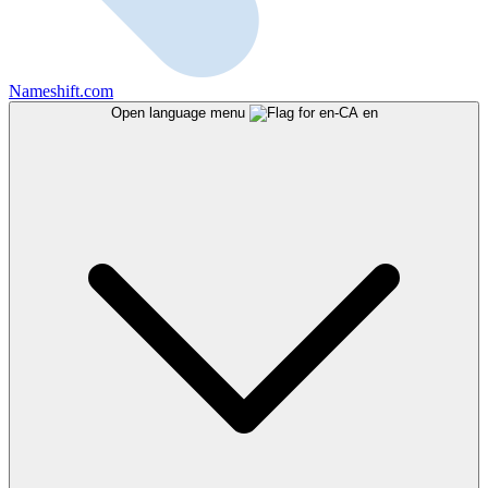
Nameshift.com
Open language menu
en