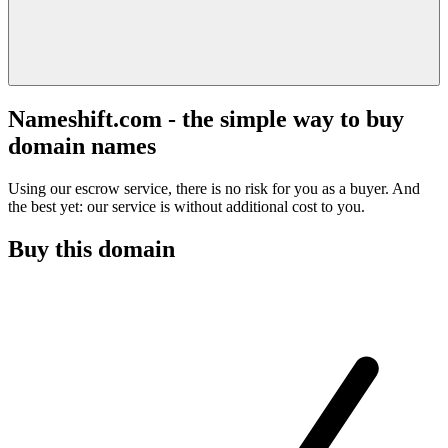
Nameshift.com - the simple way to buy
domain names
Using our escrow service, there is no risk for you as a buyer. And
the best yet: our service is without additional cost to you.
Buy this domain